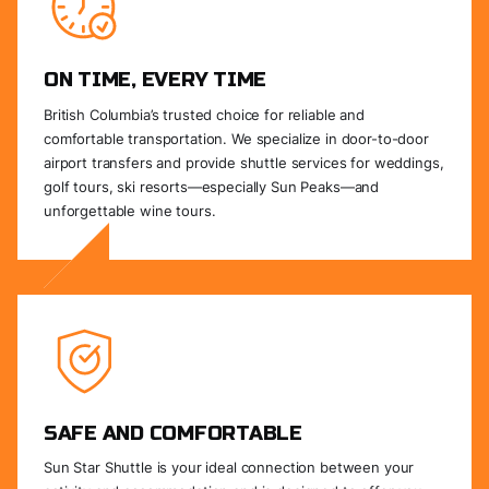
ON TIME, EVERY TIME
British Columbia’s trusted choice for reliable and
comfortable transportation. We specialize in door-to-door
airport transfers and provide shuttle services for weddings,
golf tours, ski resorts—especially Sun Peaks—and
unforgettable wine tours.
SAFE AND COMFORTABLE
Sun Star Shuttle is your ideal connection between your