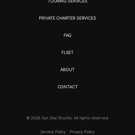
TOURING SERVICES
PRIVATE CHARTER SERVICES
FAQ
FLEET
ABOUT
CONTACT
©
2026
Sun Star Shuttle. All rights reserved.
Service Policy
Privacy Policy