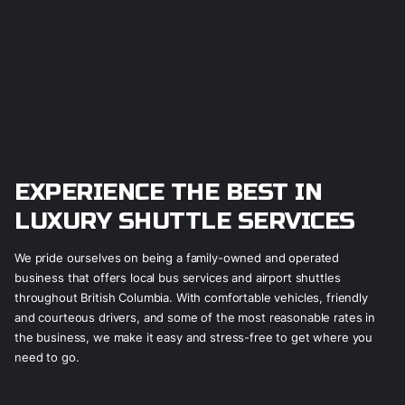
EXPERIENCE THE BEST IN
LUXURY SHUTTLE SERVICES
We pride ourselves on being a family-owned and operated
business that offers local bus services and airport shuttles
throughout British Columbia. With comfortable vehicles, friendly
and courteous drivers, and some of the most reasonable rates in
the business, we make it easy and stress-free to get where you
need to go.
LEARN MORE