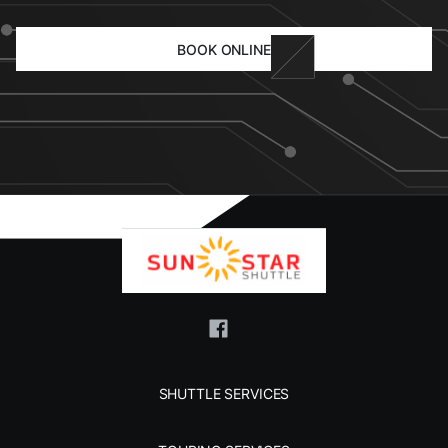
BOOK ONLINE
SHUTTLE SERVICES