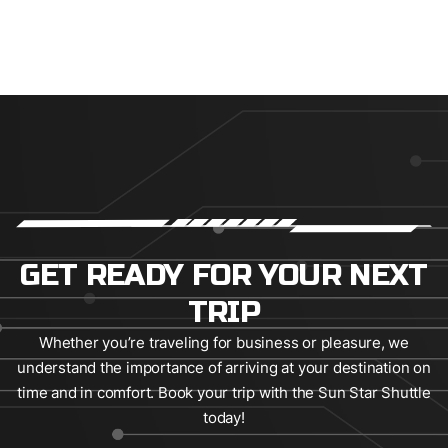
GET READY FOR YOUR NEXT
TRIP
Whether you’re traveling for business or pleasure, we
understand the importance of arriving at your destination on
time and in comfort. Book your trip with the Sun Star Shuttle
today!