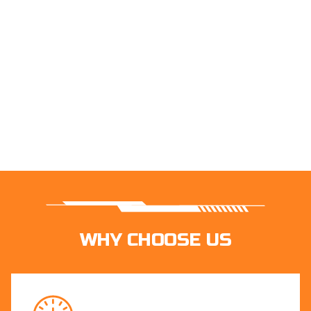
WHY CHOOSE US