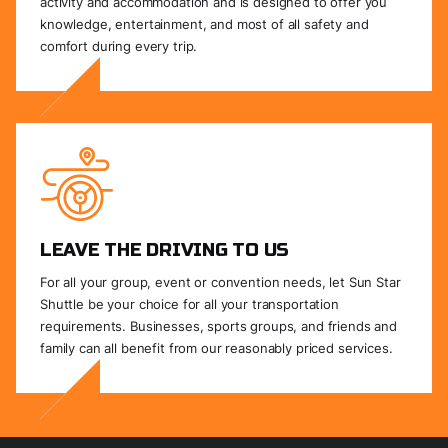
activity and accommodation and is designed to offer you
knowledge, entertainment, and most of all safety and
comfort during every trip.
LEAVE THE DRIVING TO US
For all your group, event or convention needs, let Sun Star
Shuttle be your choice for all your transportation
requirements. Businesses, sports groups, and friends and
family can all benefit from our reasonably priced services.