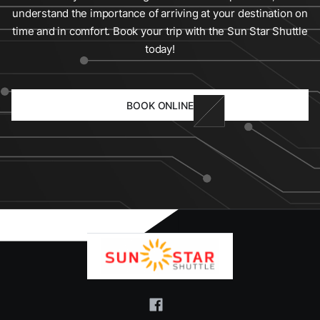
understand the importance of arriving at your destination on
time and in comfort. Book your trip with the Sun Star Shuttle
today!
BOOK ONLINE