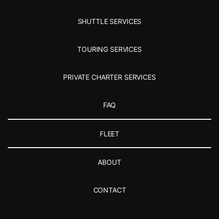
SHUTTLE SERVICES
TOURING SERVICES
PRIVATE CHARTER SERVICES
FAQ
FLEET
ABOUT
CONTACT