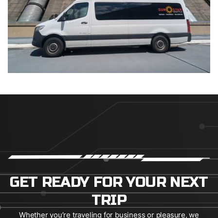
GET READY FOR YOUR NEXT
TRIP
Whether you’re traveling for business or pleasure, we