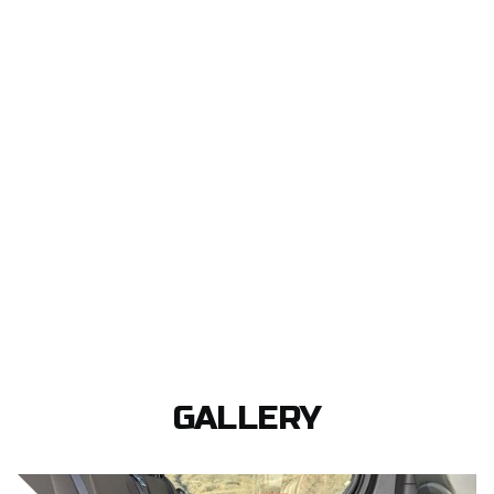
GALLERY